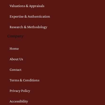
Valuations & Appraisals
Expertise & Authentication
Research & Methodology
Company
Home
About Us
Contact
Terms & Conditions
Privacy Policy
Accessibility