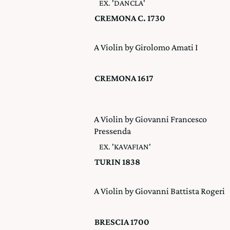
EX. 'DANCLA'
CREMONA C. 1730
A Violin by Girolomo Amati I
CREMONA 1617
A Violin by Giovanni Francesco
Pressenda
EX. 'KAVAFIAN'
TURIN 1838
A Violin by Giovanni Battista Rogeri
BRESCIA 1700