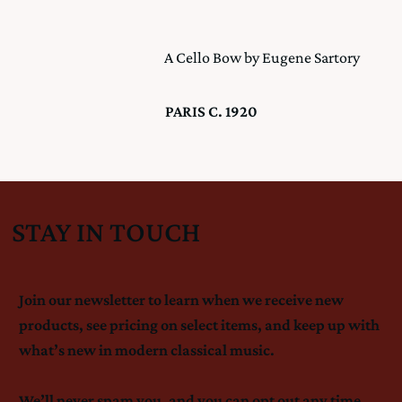
A Cello Bow by Eugene Sartory
PARIS C. 1920
STAY IN TOUCH
Join our newsletter to learn when we receive new
products, see pricing on select items, and keep up with
what’s new in modern classical music.
We’ll never spam you, and you can opt out any time.