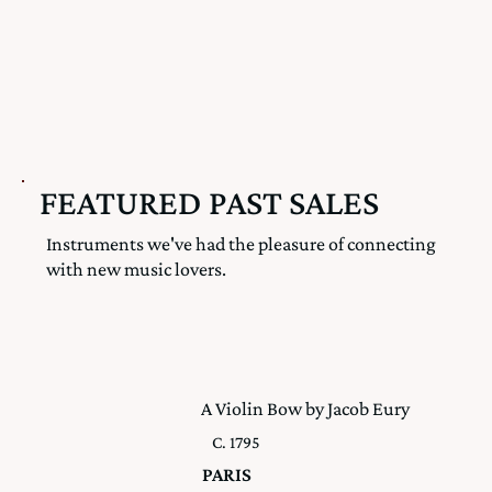
FEATURED PAST SALES
Instruments we've had the pleasure of connecting
with new music lovers.
A Violin Bow by Jacob Eury
C. 1795
PARIS