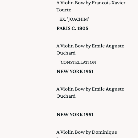
A Violin Bow by Francois Xavier
Tourte
EX. 'JOACHIM'
PARIS C. 1805
A Violin Bow by Emile Auguste
Ouchard
'CONSTELLATION'
NEW YORK 1951
A Violin Bow by Emile Auguste
Ouchard
NEW YORK 1951
A Violin Bow by Dominique