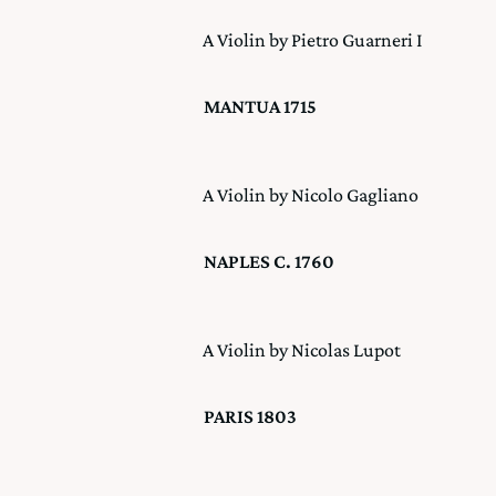
A Violin by Pietro Guarneri I
MANTUA 1715
A Violin by Nicolo Gagliano
NAPLES C. 1760
A Violin by Nicolas Lupot
PARIS 1803