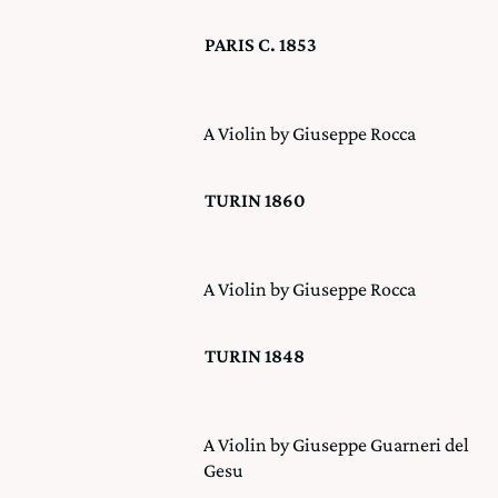
PARIS C. 1853
A Violin by Giuseppe Rocca
TURIN 1860
A Violin by Giuseppe Rocca
TURIN 1848
A Violin by Giuseppe Guarneri del
Gesu