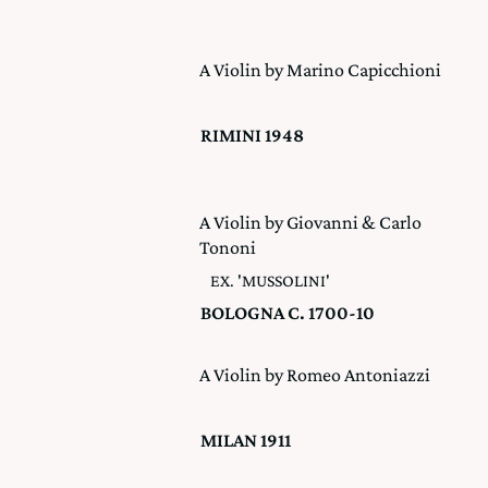
A Violin by Marino Capicchioni
RIMINI 1948
A Violin by Giovanni & Carlo
Tononi
EX. 'MUSSOLINI'
BOLOGNA C. 1700-10
A Violin by Romeo Antoniazzi
MILAN 1911