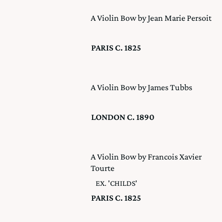
A Violin Bow by Jean Marie Persoit
PARIS C. 1825
A Violin Bow by James Tubbs
LONDON C. 1890
A Violin Bow by Francois Xavier
Tourte
EX. 'CHILDS'
PARIS C. 1825