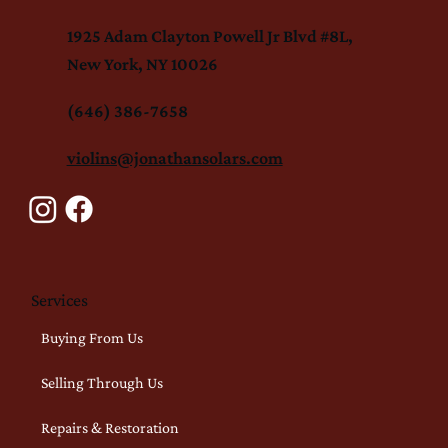
1925 Adam Clayton Powell Jr Blvd #8L,
New York, NY 10026
(646) 386-7658
violins@jonathansolars.com
Services
Buying From Us
Selling Through Us
Repairs & Restoration