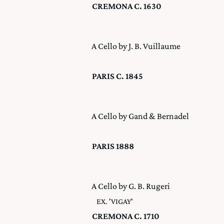
CREMONA C. 1630
A Cello by J. B. Vuillaume
PARIS C. 1845
A Cello by Gand & Bernadel
PARIS 1888
A Cello by G. B. Rugeri
EX. 'VIGAY'
CREMONA C. 1710