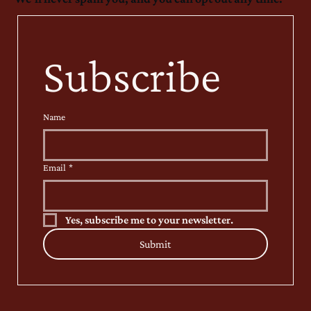
Subscribe
Name
Email
*
Yes, subscribe me to your newsletter.
Submit