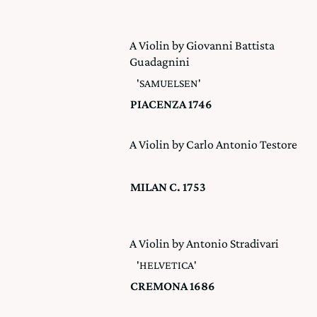
A Violin by Giovanni Battista
Guadagnini
'SAMUELSEN'
PIACENZA 1746
A Violin by Carlo Antonio Testore
MILAN C. 1753
A Violin by Antonio Stradivari
'HELVETICA'
CREMONA 1686