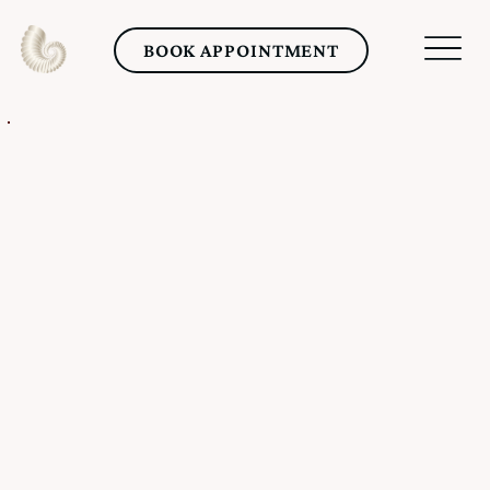
BOOK APPOINTMENT