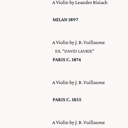
A Violin by Leandro Bisiach
MILAN 1897
A Violin by J. B. Vuillaume
EX. "DAVID LAURIE"
PARIS C. 1874
A Violin by J. B. Vuillaume
PARIS C. 1855
A Violin by J. B. Vuillaume