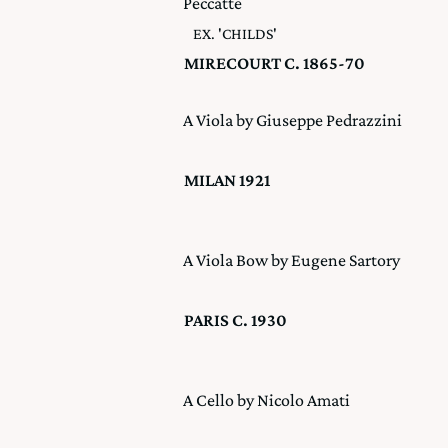
Peccatte
EX. 'CHILDS'
MIRECOURT C. 1865-70
A Viola by Giuseppe Pedrazzini
MILAN 1921
A Viola Bow by Eugene Sartory
PARIS C. 1930
A Cello by Nicolo Amati