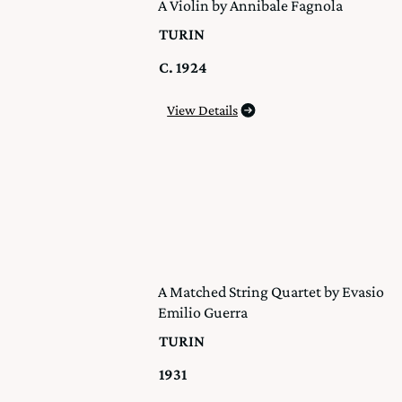
A Violin by Annibale Fagnola
TURIN
C. 1924
View Details
A Matched String Quartet by Evasio
Emilio Guerra
TURIN
1931