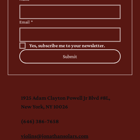
Email
*
Yes, subscribe me to your newsletter.
Submit
1925 Adam Clayton Powell Jr Blvd #8L,
New York, NY 10026
(646) 386-7658
violins@jonathansolars.com