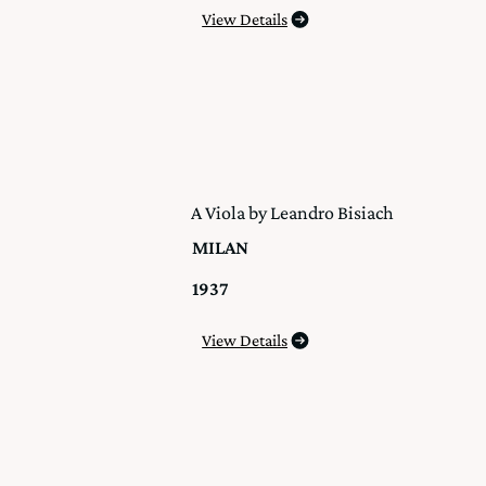
View Details
A Viola by Leandro Bisiach
MILAN
1937
View Details