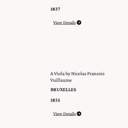
1837
View Details
A Viola by Nicolas Francois
Vuillaume
BRUXELLES
1835
View Details