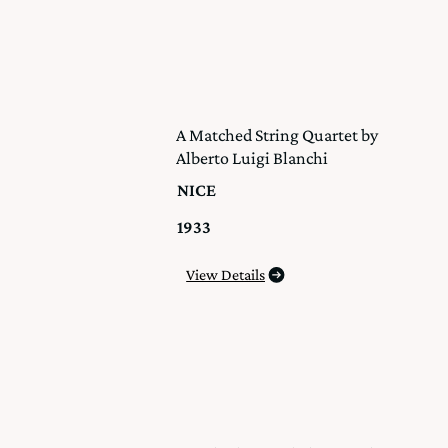
A Matched String Quartet by
Alberto Luigi Blanchi
NICE
1933
View Details