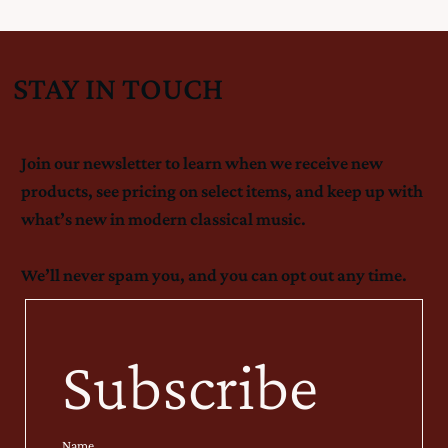
STAY IN TOUCH
Join our newsletter to learn when we receive new
products, see pricing on select items, and keep up with
what’s new in modern classical music.
We’ll never spam you, and you can opt out any time.
Subscribe
Name