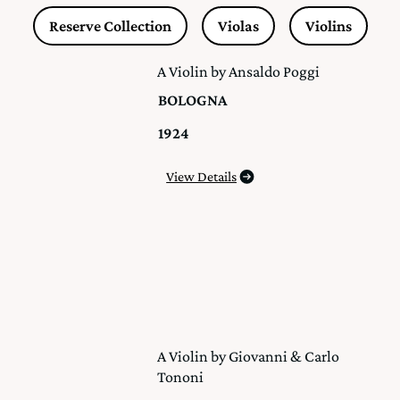
Reserve Collection
Violas
Violins
A Violin by Ansaldo Poggi
BOLOGNA
1924
View Details
A Violin by Giovanni & Carlo
Tononi