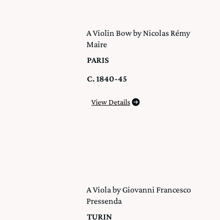
A Violin Bow by Nicolas Rémy
Maire
PARIS
C. 1840-45
View Details
A Viola by Giovanni Francesco
Pressenda
TURIN