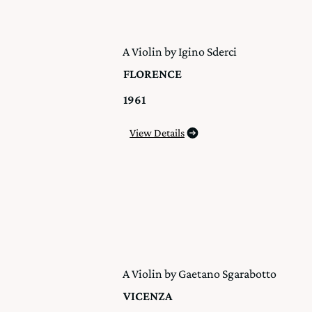
A Violin by Igino Sderci
FLORENCE
1961
View Details
A Violin by Gaetano Sgarabotto
VICENZA