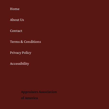
Home
About Us
Contact
Terms & Conditions
Privacy Policy
Accessibility
Appraisers Association
of America