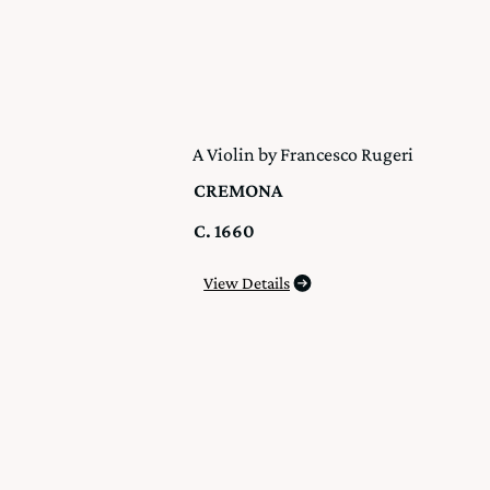
A Violin by Francesco Rugeri
CREMONA
C. 1660
View Details