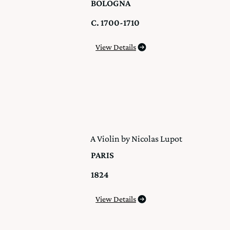
BOLOGNA
C. 1700-1710
View Details
A Violin by Nicolas Lupot
PARIS
1824
View Details