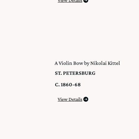
View Details
A Violin Bow by Nikolai Kittel
ST. PETERSBURG
C. 1860-68
View Details