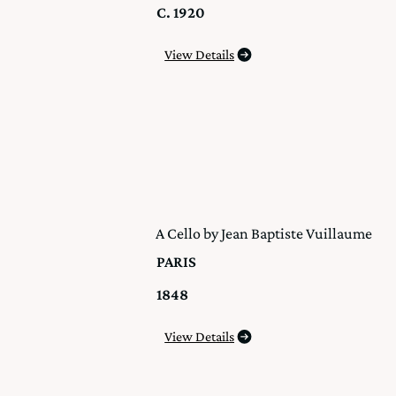
C. 1920
View Details
A Cello by Jean Baptiste Vuillaume
PARIS
1848
View Details