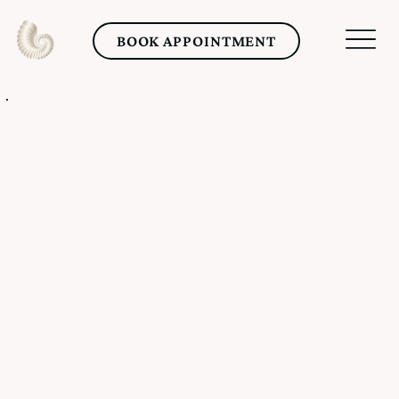
BOOK APPOINTMENT