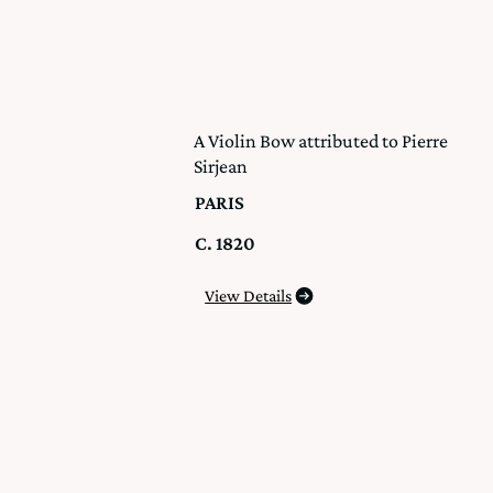
A Violin Bow attributed to Pierre
Sirjean
PARIS
C. 1820
View Details