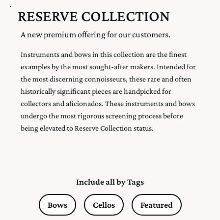
RESERVE COLLECTION
A new premium offering for our customers.
Instruments and bows in this collection are the finest
examples by the most sought-after makers. Intended for
the most discerning connoisseurs, these rare and often
historically significant pieces are handpicked for
collectors and aficionados. These instruments and bows
undergo the most rigorous screening process before
being elevated to Reserve Collection status.
Include all by Tags
Bows
Cellos
Featured