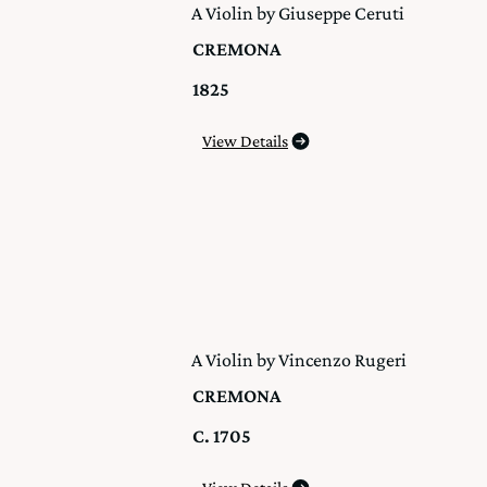
A Violin by Giuseppe Ceruti
CREMONA
1825
View Details
A Violin by Vincenzo Rugeri
CREMONA
C. 1705