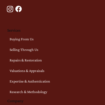
Services
Buying From Us
Selling Through Us
Repairs & Restoration
Valuations & Appraisals
Expertise & Authentication
Research & Methodology
Company