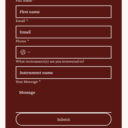
Full Name
*
Email
*
Phone
*
What instrument(s) are you interested in?
Your Message
*
Submit