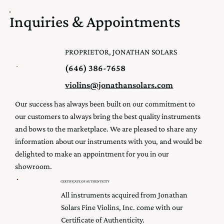
Inquiries & Appointments
PROPRIETOR, JONATHAN SOLARS
(646) 386-7658
violins@jonathansolars.com
Our success has always been built on our commitment to
our customers to always bring the best quality instruments
and bows to the marketplace. We are pleased to share any
information about our instruments with you, and would be
delighted to make an appointment for you in our
showroom.
CERTIFICATE OF AUTHENTICITY
All instruments acquired from Jonathan
Solars Fine Violins, Inc. come with our
Certificate of Authenticity.