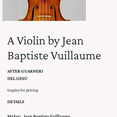
A Violin by Jean
Baptiste Vuillaume
AFTER GUARNERI
DEL GESÚ
Inquire for pricing
DETAILS
Maker:
Jean Baptiste Vuillaume