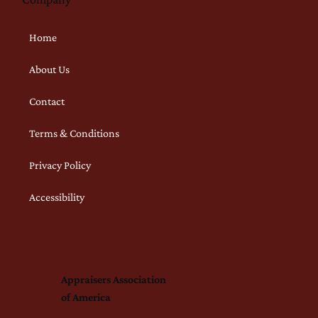
Home
About Us
Contact
Terms & Conditions
Privacy Policy
Accessibility
Appraisers Association
of America