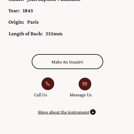
Year:
1845
Origin:
Paris
Length of Back:
355mm
Make An Inquiry
Call Us
Message Us
More about the instrument