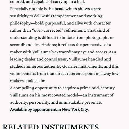
colored, and capable of carrying in a hall.
Especially notable is the
head
, which shows a rare
sensitivity to del Gesù’s temperament and working
philosophy—bold, purposeful, and alive with character
rather than “over-corrected” refinement. That kind of
understanding is difficult to imitate from photographs or
secondhand descriptions; it reflects the perspective of a
maker with Vuillaume’s extraordinary eye and access. As a
leading dealer and connoisseur, Vuillaume handled and
studied numerous authentic Guarneri instruments, and this
violin benefits from that direct reference point in a way few
makers could claim.
A compelling opportunity to acquire a prime mid-century
Vuillaume on his most coveted model—an instrument of
authority, personality, and unmistakable presence.
Available by appointment in New York City.
RELATED INSTRUMENTS