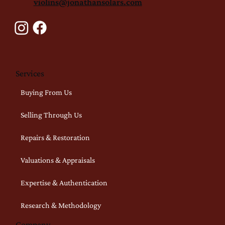
violins@jonathansolars.com
Services
Buying From Us
Selling Through Us
Repairs & Restoration
Valuations & Appraisals
Expertise & Authentication
Research & Methodology
Company