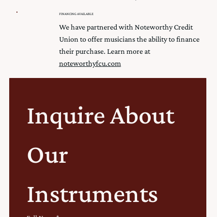
FINANCING AVAILABLE
We have partnered with Noteworthy Credit
Union to offer musicians the ability to finance
their purchase. Learn more at
noteworthyfcu.com
Inquire About 
Our 
Instruments