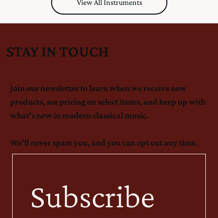
View All Instruments
STAY IN TOUCH
Join our newsletter to learn when we receive new
products, see pricing on select items, and keep up with
what’s new in modern classical music.
We’ll never spam you, and you can opt out any time.
Subscribe