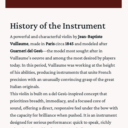
History of the Instrument
A powerful and characterful violin by
Jean-Baptiste
Vuillaume
, made in
Paris
circa
1845
and modeled after
Guarneri del Gesù
—the model most sought after in
Vuillaume’s oeuvre and among the most desired by players
today. In this period, Vuillaume was working at the height
of his abilities, producing instruments that unite French
precision with an unusually convincing grasp of the great
Italian originals.
This violin is built on a del Gesù-inspired concept that
prioritizes breadth, immediacy, and a focused core of
sound, offering a direct, responsive feel under the bow with
the capacity for brilliance when pushed. It is an instrument
designed for serious performance: quick to speak, richly