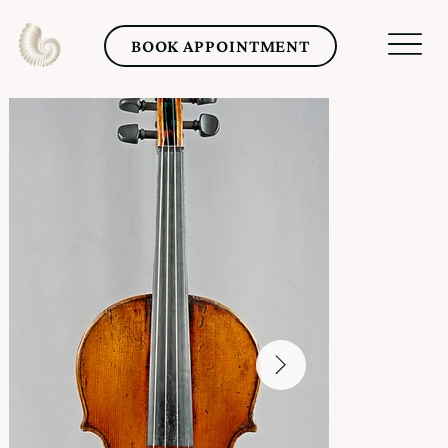
BOOK APPOINTMENT