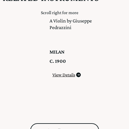
Scroll right for more
A Violin by Giuseppe
Pedrazzini
MILAN
C. 1900
View Details