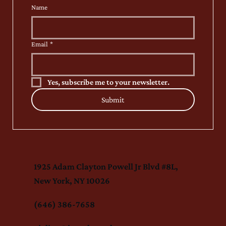
Name
Email
*
Yes, subscribe me to your newsletter.
Submit
1925 Adam Clayton Powell Jr Blvd #8L,
New York, NY 10026
(646) 386-7658