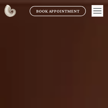
BOOK APPOINTMENT