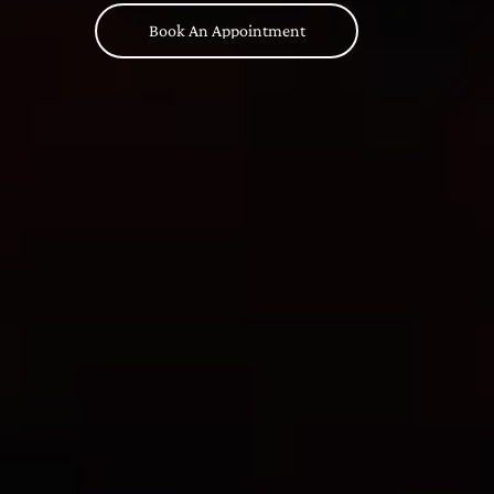
Book An Appointment