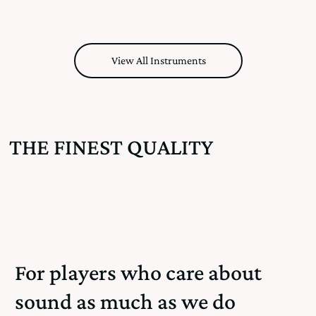
View All Instruments
THE FINEST QUALITY
For players who care about
sound as much as we do