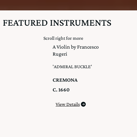
FEATURED INSTRUMENTS
Scroll right for more
A Violin by Francesco
Rugeri
'ADMIRAL BUCKLE'
CREMONA
C. 1660
View Details