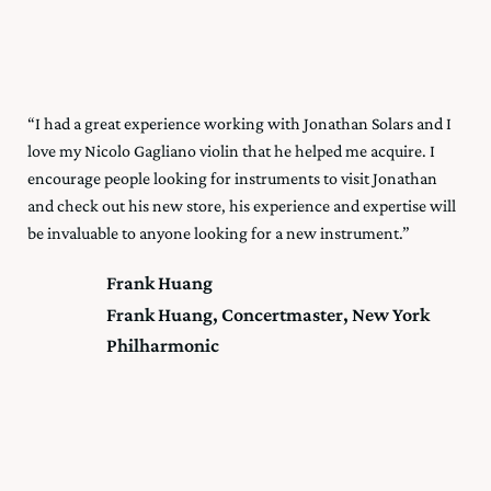
“I had a great experience working with Jonathan Solars and I
love my Nicolo Gagliano violin that he helped me acquire. I
encourage people looking for instruments to visit Jonathan
and check out his new store, his experience and expertise will
be invaluable to anyone looking for a new instrument.”
Frank Huang
Frank Huang, Concertmaster, New York
Philharmonic