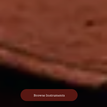
Browse Instruments