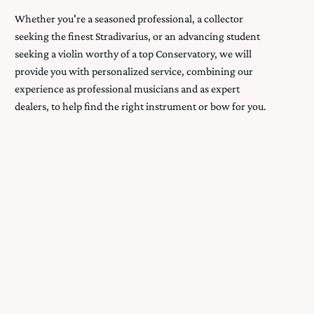
Whether you're a seasoned professional, a collector
seeking the finest Stradivarius, or an advancing student
seeking a violin worthy of a top Conservatory, we will
provide you with personalized service, combining our
experience as professional musicians and as expert
dealers, to help find the right instrument or bow for you.
Book An Appointment