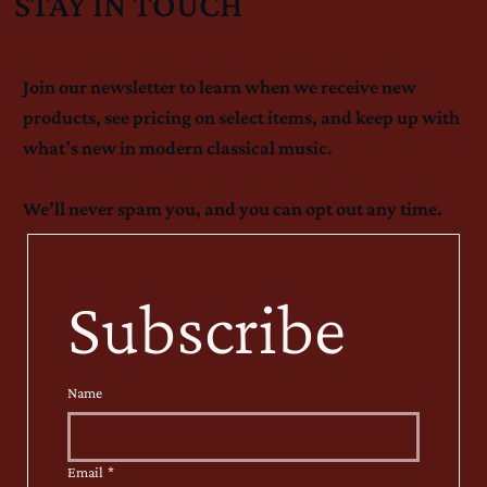
STAY IN TOUCH
Join our newsletter to learn when we receive new
products, see pricing on select items, and keep up with
what’s new in modern classical music.
We’ll never spam you, and you can opt out any time.
Subscribe
Name
Email
*