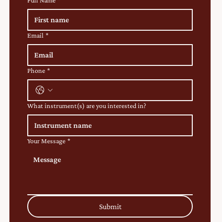
Full Name
*
Email
*
Phone
*
What instrument(s) are you interested in?
Your Message
*
Submit