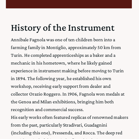
History of the Instrument
Annibale Fagnola was one of ten children born into a
farming family in Montiglio, approximately 50 km from
Turin. He completed apprenticeships as a baker and a
mechanic in his hometown, where he likely gained
experience in instrument making before moving to Turin
in 1894. The following year, he established his own
workshop, receiving early support from dealer and
collector Orazio Roggero. In 1906, Fagnola won medals at
the Genoa and Milan exhibitions, bringing him both
recognition and commercial success.
His early works often featured replicas of renowned makers
from the past, particularly Stradivari, Guadagnini
(including this one), Pressenda, and Rocca. The deep red