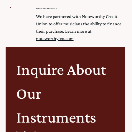
FINANCING AVAILABLE
We have partnered with Noteworthy Credit
Union to offer musicians the ability to finance
their purchase. Learn more at
noteworthyfcu.com
Inquire About 
Our 
Instruments