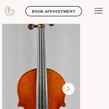
BOOK APPOINTMENT