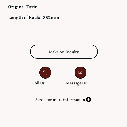
Origin:
Turin
Length of Back:
352mm
Make An Inquiry
Call Us
Message Us
Scroll for more information