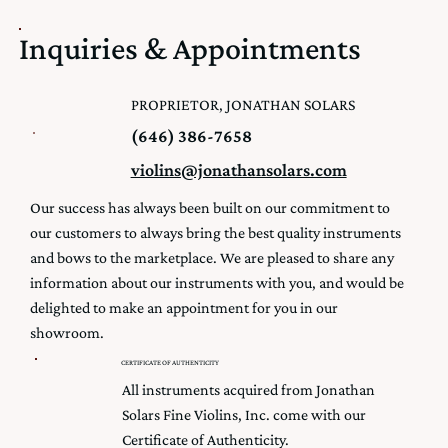
Inquiries & Appointments
PROPRIETOR, JONATHAN SOLARS
(646) 386-7658
violins@jonathansolars.com
Our success has always been built on our commitment to
our customers to always bring the best quality instruments
and bows to the marketplace. We are pleased to share any
information about our instruments with you, and would be
delighted to make an appointment for you in our
showroom.
CERTIFICATE OF AUTHENTICITY
All instruments acquired from Jonathan
Solars Fine Violins, Inc. come with our
Certificate of Authenticity.