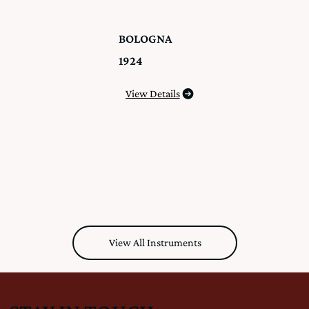
BOLOGNA
1924
View Details
View All Instruments