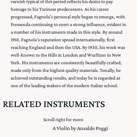
varnish typical of this period reflects his desire to pay
homage to his Turinese predecessors. As his career
progressed, Fagnola's personal style began to emerge, with
Pressenda continuing to exert a strong influence, evident in
a number of his instruments made in this style. By around
1910, Fagnola's reputation spread internationally, first
reaching England and then the USA. By 1930, his work was
well-known to the Hills in London and Wurlitzer in New
York. His instruments are consistently beautifully crafted,
made only from the highest quality materials. Tonally, he
achieved outstanding results, and today he is regarded as
one of the leading makers of the modern Italian school.
RELATED INSTRUMENTS
Scroll right for more
A Violin by Ansaldo Poggi