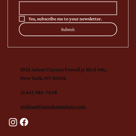
Yes, subscribe me to your newsletter.
Submit
1925 Adam Clayton Powell Jr Blvd #8L,
New York, NY 10026
(646) 386-7658
violins@jonathansolars.com