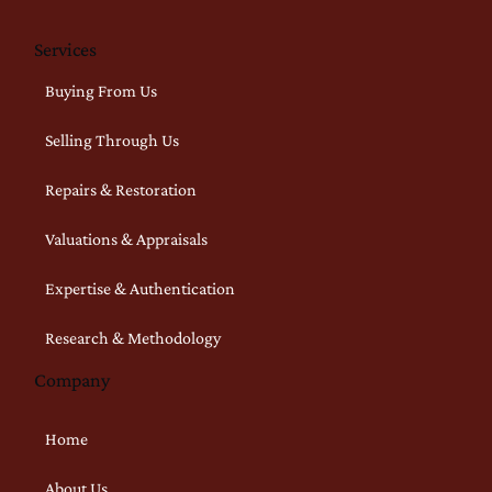
Services
Buying From Us
Selling Through Us
Repairs & Restoration
Valuations & Appraisals
Expertise & Authentication
Research & Methodology
Company
Home
About Us