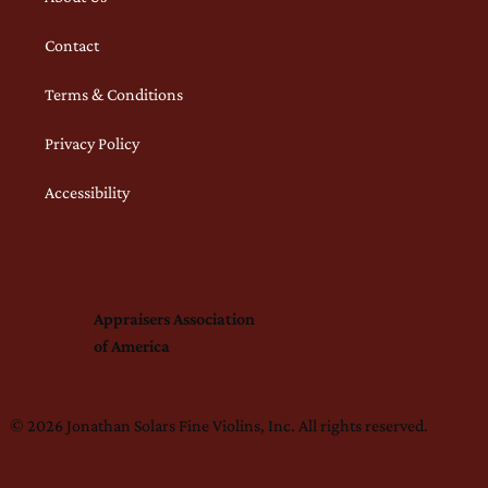
Contact
Terms & Conditions
Privacy Policy
Accessibility
Appraisers Association
of America
© 2026 Jonathan Solars Fine Violins, Inc. All rights reserved.