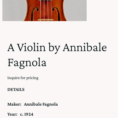
A Violin by Annibale
Fagnola
Inquire for pricing
DETAILS
Maker:
Annibale Fagnola
Year:
c. 1924