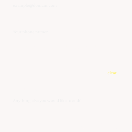
Phone
What instrument are you interested(s) in?
clear
Your Message
Submit