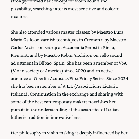
strongly formed her concept for violin sound and
playability, searching into its most sensitive and colorful
nuances.
She also attended various master classes: by Maestro Luca
Maria Gallo on varnish techniques in Cremona; by Maestro
Carlos Arcieri on set-up at Accademia Perosi in Biella,
Piemont; and by Maestro Robin Aitchison on cello sound
adjustment in Bilbao, Spain. She has been a member of VSA
(Violin society of America) since 2020 and an active
attendee of Oberlin Acoustics First Friday Series. Since 2024
she has been a member of A.L.I. (Associazione Liutaria
Italiana). Continuation in the exchange and sharing with
some of the best contemporary makers nourishes her
pursuit in the understanding of the aesthetics of Italian
lutherie tradition in innovative lens.
Her philosophy in violin making is deeply influenced by her