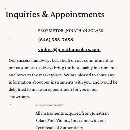
Inquiries & Appointments
PROPRIETOR, JONATHAN SOLARS
(646) 386-7658
violins@jonathansolars.com
Our success has always been built on our commitment to
our customers to always bring the best quality instruments
and bows to the marketplace. We are pleased to share any
information about our instruments with you, and would be
delighted to make an appointment for you in our
showroom.
CERTIFICATE OF AUTHENTICITY
All instruments acquired from Jonathan
Solars Fine Violins, Inc. come with our
Certificate of Authenticity.