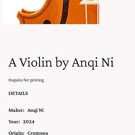
A Violin by Anqi Ni
Inquire for pricing
DETAILS
Maker:
Anqi Ni
Year:
2024
Origin:
Cremona