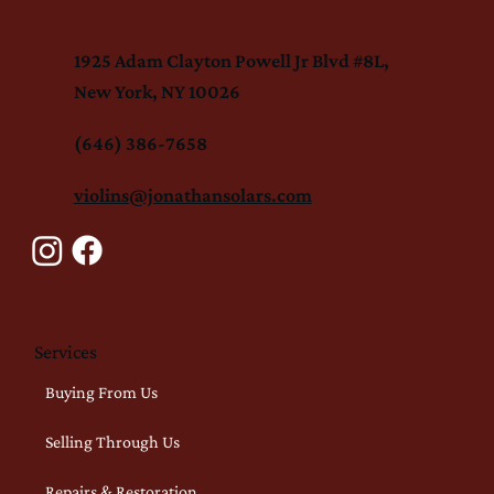
1925 Adam Clayton Powell Jr Blvd #8L,
New York, NY 10026
(646) 386-7658
violins@jonathansolars.com
Services
Buying From Us
Selling Through Us
Repairs & Restoration