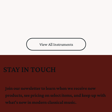
View All Instruments
STAY IN TOUCH
Join our newsletter to learn when we receive new
products, see pricing on select items, and keep up with
what’s new in modern classical music.