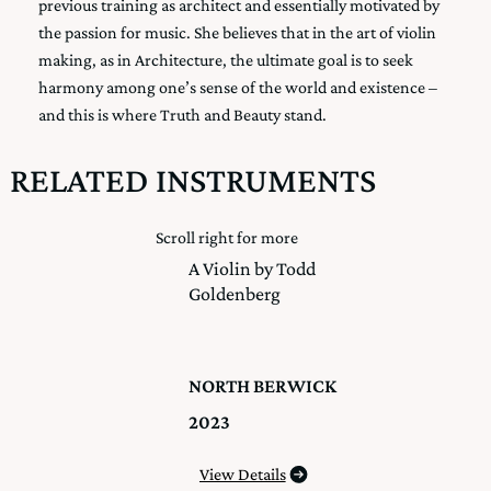
previous training as architect and essentially motivated by
the passion for music. She believes that in the art of violin
making, as in Architecture, the ultimate goal is to seek
harmony among one’s sense of the world and existence –
and this is where Truth and Beauty stand.
RELATED INSTRUMENTS
Scroll right for more
A Violin by Todd
Goldenberg
NORTH BERWICK
2023
View Details