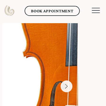
BOOK APPOINTMENT