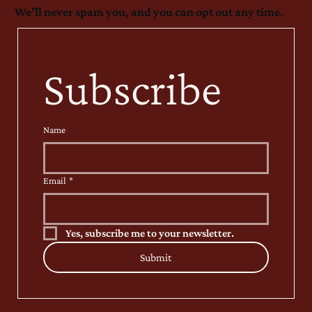
We’ll never spam you, and you can opt out any time.
Subscribe
Name
Email
*
Yes, subscribe me to your newsletter.
Submit