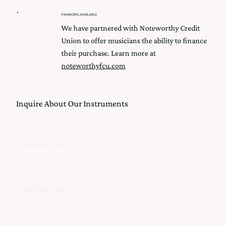
FINANCING AVAILABLE
We have partnered with Noteworthy Credit
Union to offer musicians the ability to finance
their purchase. Learn more at
noteworthyfcu.com
Inquire About Our Instruments
First Name
Last Name
Email