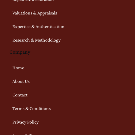
Valuations & Appraisals
Expertise & Authentication
Research & Methodology
Company
Home
About Us
Contact
Terms & Conditions
Privacy Policy