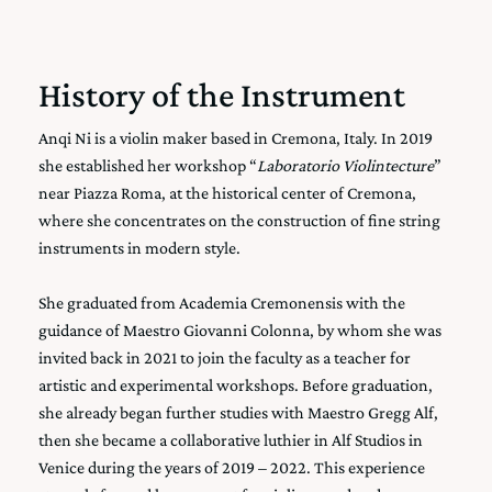
History of the Instrument
Anqi Ni is a violin maker based in Cremona, Italy. In 2019
she established her workshop “
Laboratorio Violintecture
”
near Piazza Roma, at the historical center of Cremona,
where she concentrates on the construction of fine string
instruments in modern style.
She graduated from
Academia Cremonensis
with the
guidance of Maestro Giovanni Colonna, by whom she was
invited back in 2021 to join the faculty as a teacher for
artistic and experimental workshops. Before graduation,
she already began further studies with Maestro Gregg Alf,
then she became a collaborative luthier in
Alf Studios
in
Venice during the years of 2019 – 2022. This experience