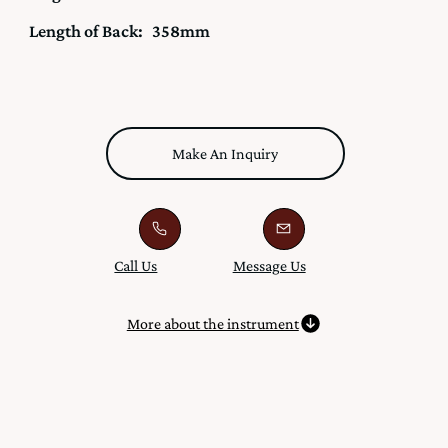
Length of Back:
358mm
Make An Inquiry
Call Us
Message Us
More about the instrument