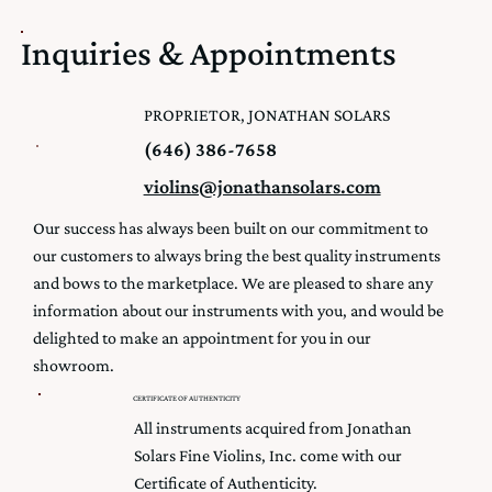
Inquiries & Appointments
PROPRIETOR, JONATHAN SOLARS
(646) 386-7658
violins@jonathansolars.com
Our success has always been built on our commitment to
our customers to always bring the best quality instruments
and bows to the marketplace. We are pleased to share any
information about our instruments with you, and would be
delighted to make an appointment for you in our
showroom.
CERTIFICATE OF AUTHENTICITY
All instruments acquired from Jonathan
Solars Fine Violins, Inc. come with our
Certificate of Authenticity.