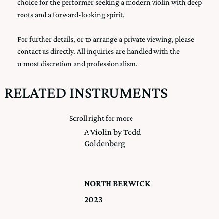
choice for the performer seeking a modern violin with deep
roots and a forward-looking spirit.
For further details, or to arrange a private viewing, please
contact us directly. All inquiries are handled with the
utmost discretion and professionalism.
RELATED INSTRUMENTS
Scroll right for more
A Violin by Todd
Goldenberg
NORTH BERWICK
2023