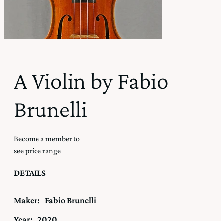
A Violin by Fabio
Brunelli
Become a member to
see price range
DETAILS
Maker:
Fabio Brunelli
Year:
2020