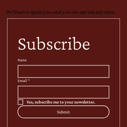
We’ll never spam you, and you can opt out any time.
Subscribe
Name
Email
*
Yes, subscribe me to your newsletter.
Submit