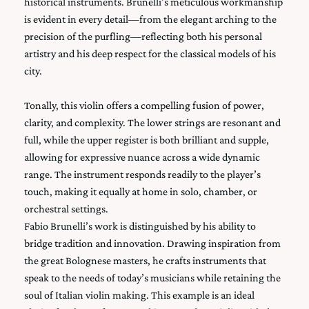
historical instruments. Brunelli’s meticulous workmanship
is evident in every detail—from the elegant arching to the
precision of the purfling—reflecting both his personal
artistry and his deep respect for the classical models of his
city.
Tonally, this violin offers a compelling fusion of power,
clarity, and complexity. The lower strings are resonant and
full, while the upper register is both brilliant and supple,
allowing for expressive nuance across a wide dynamic
range. The instrument responds readily to the player’s
touch, making it equally at home in solo, chamber, or
orchestral settings.
Fabio Brunelli’s work is distinguished by his ability to
bridge tradition and innovation. Drawing inspiration from
the great Bolognese masters, he crafts instruments that
speak to the needs of today’s musicians while retaining the
soul of Italian violin making. This example is an ideal