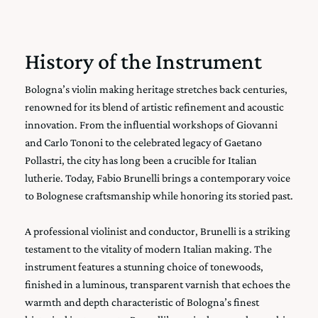
History of the Instrument
Bologna’s violin making heritage stretches back centuries,
renowned for its blend of artistic refinement and acoustic
innovation. From the influential workshops of Giovanni
and Carlo Tononi to the celebrated legacy of Gaetano
Pollastri, the city has long been a crucible for Italian
lutherie. Today, Fabio Brunelli brings a contemporary voice
to Bolognese craftsmanship while honoring its storied past.
A professional violinist and conductor, Brunelli is a striking
testament to the vitality of modern Italian making. The
instrument features a stunning choice of tonewoods,
finished in a luminous, transparent varnish that echoes the
warmth and depth characteristic of Bologna’s finest