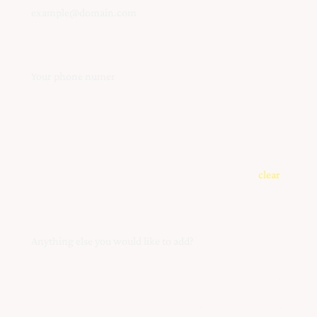
Phone
What instrument are you interested(s) in?
clear
Your Message
Submit