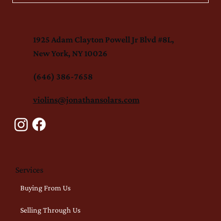
1925 Adam Clayton Powell Jr Blvd #8L,
New York, NY 10026
(646) 386-7658
violins@jonathansolars.com
Services
Buying From Us
Selling Through Us