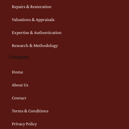
Repairs & Restoration
Valuations & Appraisals
Expertise & Authentication
Research & Methodology
Company
Home
About Us
Contact
Terms & Conditions
Privacy Policy