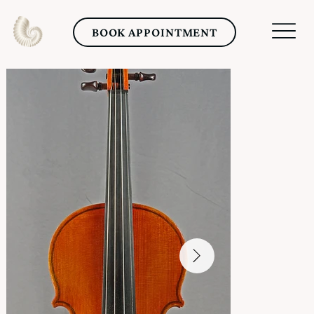
BOOK APPOINTMENT