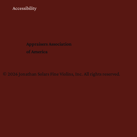
Accessibility
Appraisers Association
of America
© 2026 Jonathan Solars Fine Violins, Inc. All rights reserved.