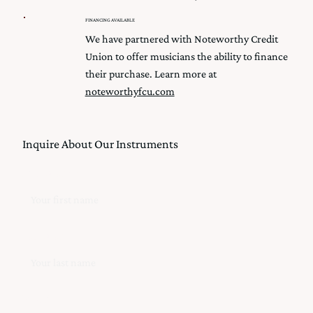
FINANCING AVAILABLE
We have partnered with Noteworthy Credit
Union to offer musicians the ability to finance
their purchase. Learn more at
noteworthyfcu.com
Inquire About Our Instruments
First Name
Last Name
Email