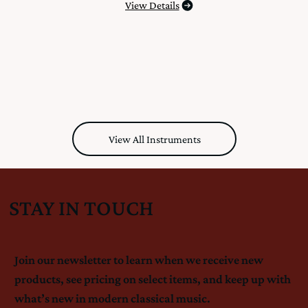
View Details
View All Instruments
STAY IN TOUCH
Join our newsletter to learn when we receive new
products, see pricing on select items, and keep up with
what’s new in modern classical music.