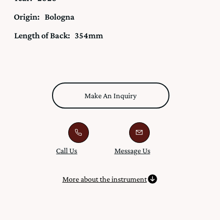
Origin:
Bologna
Length of Back:
354mm
Make An Inquiry
Call Us
Message Us
More about the instrument